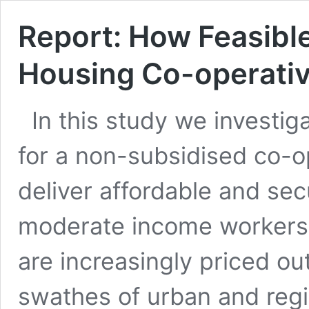
Report: How Feasible
Housing Co-operative
In this study we investig
for a non-subsidised co-o
deliver affordable and sec
moderate income workers.
are increasingly priced o
swathes of urban and regio