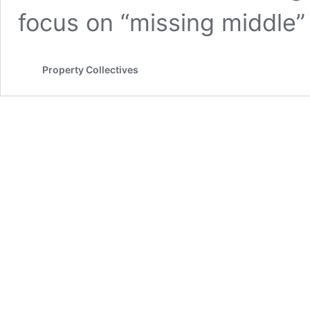
focus on “missing middle
Property Collectives