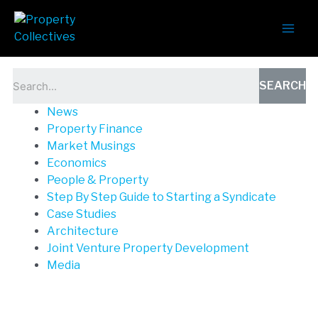
News
SEARCH
News
Property Finance
Market Musings
Economics
People & Property
Step By Step Guide to Starting a Syndicate
Case Studies
Architecture
Joint Venture Property Development
Media