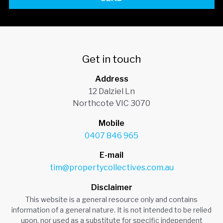
Get in touch
Address
12 Dalziel Ln
Northcote VIC 3070
Mobile
0407 846 965
E-mail
tim@propertycollectives.com.au
Disclaimer
This website is a general resource only and contains
information of a general nature. It is not intended to be relied
upon, nor used as a substitute for specific independent