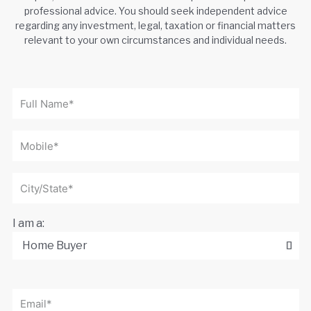
professional advice. You should seek independent advice
regarding any investment, legal, taxation or financial matters
relevant to your own circumstances and individual needs.
I am a: