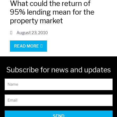
What could the return of
95% lending mean for the
property market
August 23, 2010
READ MORE
Subscribe for news and updates
SEND