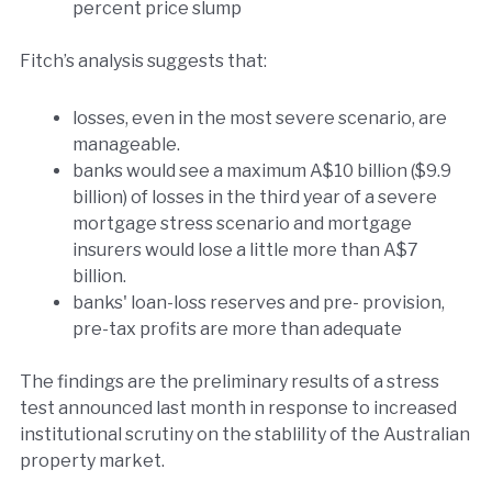
percent price slump
Fitch’s analysis suggests that:
losses, even in the most severe scenario, are
manageable.
banks would see a maximum A$10 billion ($9.9
billion) of losses in the third year of a severe
mortgage stress scenario and mortgage
insurers would lose a little more than A$7
billion.
banks' loan-loss reserves and pre- provision,
pre-tax profits are more than adequate
The findings are the preliminary results of a stress
test announced last month in response to increased
institutional scrutiny on the stablility of the Australian
property market.