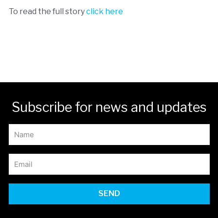
To read the full story
click here
Subscribe for news and updates
SEND