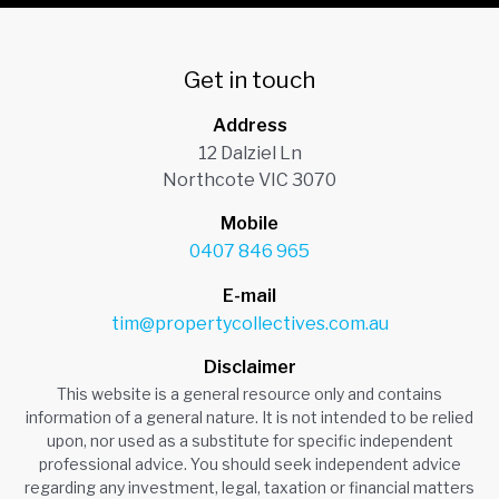
Get in touch
Address
12 Dalziel Ln
Northcote VIC 3070
Mobile
0407 846 965
E-mail
tim@propertycollectives.com.au
Disclaimer
This website is a general resource only and contains
information of a general nature. It is not intended to be relied
upon, nor used as a substitute for specific independent
professional advice. You should seek independent advice
regarding any investment, legal, taxation or financial matters