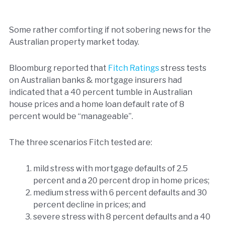
Some rather comforting if not sobering news for the
Australian property market today.
Bloomburg reported that
Fitch Ratings
stress tests
on Australian banks & mortgage insurers had
indicated that a 40 percent tumble in Australian
house prices and a home loan default rate of 8
percent would be “manageable”.
The three scenarios Fitch tested are:
mild stress with mortgage defaults of 2.5
percent and a 20 percent drop in home prices;
medium stress with 6 percent defaults and 30
percent decline in prices; and
severe stress with 8 percent defaults and a 40