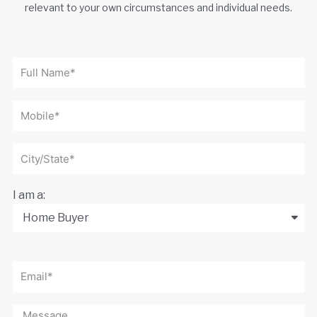
relevant to your own circumstances and individual needs.
I am a: