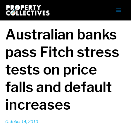
Australian banks
pass Fitch stress
tests on price
falls and default
increases
October 14, 2010