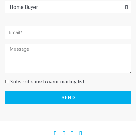
Subscribe me to your mailing list
SEND