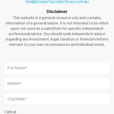
tim@propertycollectives.com.au
Disclaimer
This website is a general resource only and contains
information of a general nature. It is not intended to be relied
upon, nor used as a substitute for specific independent
professional advice. You should seek independent advice
regarding any investment, legal, taxation or financial matters
relevant to your own circumstances and individual needs.
I am a: