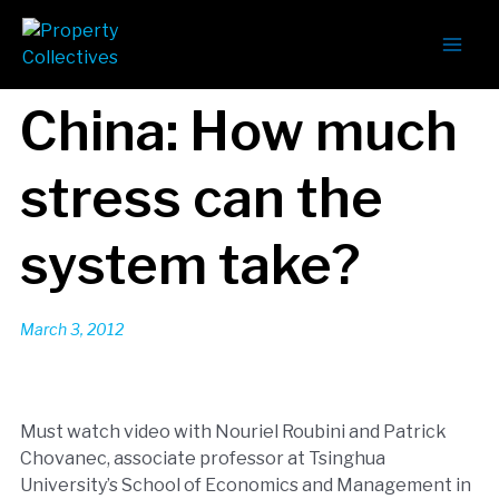
China: How much
stress can the
system take?
March 3, 2012
Must watch video with Nouriel Roubini and Patrick
Chovanec, associate professor at Tsinghua
University’s School of Economics and Management in