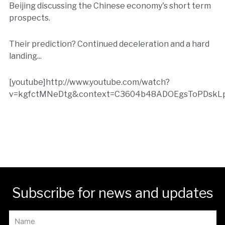
Beijing discussing the Chinese economy's short term
prospects.
Their prediction? Continued deceleration and a hard
landing...
[youtube]http://www.youtube.com/watch?
v=kgfctMNeDtg&context=C3604b48ADOEgsToPDskLp
Subscribe for news and updates