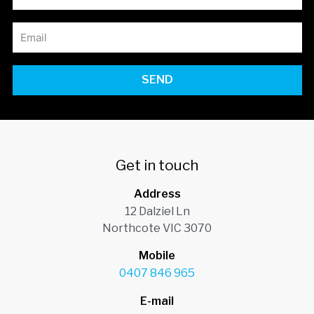
SEND
Get in touch
Address
12 Dalziel Ln
Northcote VIC 3070
Mobile
0407 846 965
E-mail