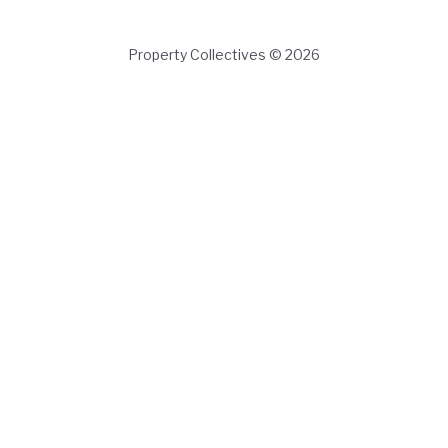
Property Collectives © 2026