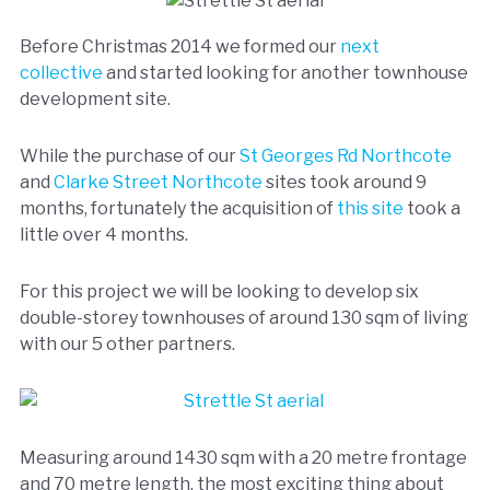
Before Christmas 2014 we formed our
next
collective
and started looking for another townhouse
development site.
While the purchase of our
St Georges Rd Northcote
and
Clarke Street Northcote
sites took around 9
months, fortunately the acquisition of
this site
took a
little over 4 months.
For this project we will be looking to develop six
double-storey townhouses of around 130 sqm of living
with our 5 other partners.
Measuring around 1430 sqm with a 20 metre frontage
and 70 metre length, the most exciting thing about