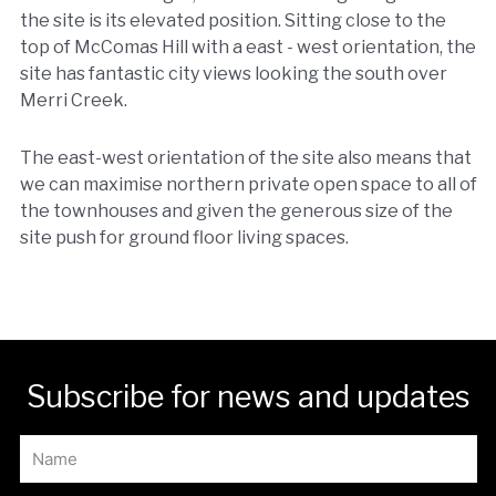
the site is its elevated position. Sitting close to the
top of McComas Hill with a east - west orientation, the
site has fantastic city views looking the south over
Merri Creek.
The east-west orientation of the site also means that
we can maximise northern private open space to all of
the townhouses and given the generous size of the
site push for ground floor living spaces.
Subscribe for news and updates