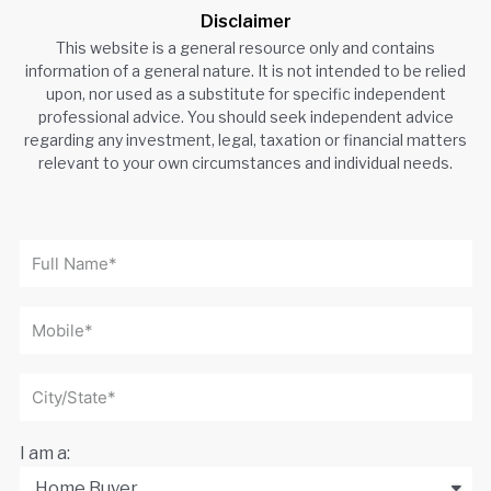
Disclaimer
This website is a general resource only and contains
information of a general nature. It is not intended to be relied
upon, nor used as a substitute for specific independent
professional advice. You should seek independent advice
regarding any investment, legal, taxation or financial matters
relevant to your own circumstances and individual needs.
I am a: