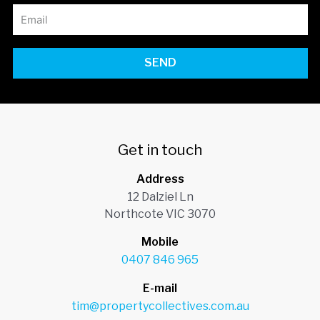
SEND
Get in touch
Address
12 Dalziel Ln
Northcote VIC 3070
Mobile
0407 846 965
E-mail
tim@propertycollectives.com.au