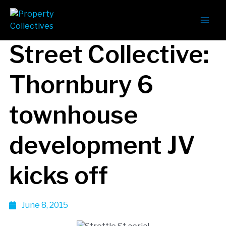
The Strettle
Street Collective:
Thornbury 6
townhouse
development JV
kicks off
June 8, 2015