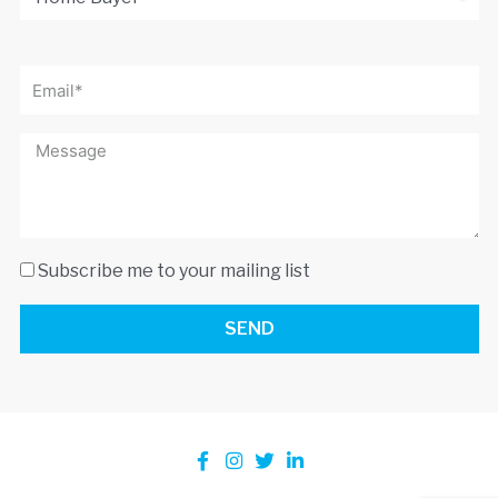
Subscribe me to your mailing list
SEND