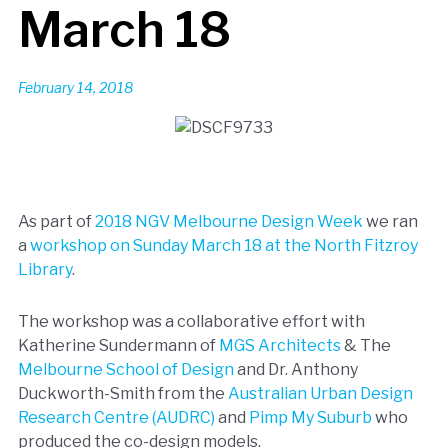
March 18
February 14, 2018
As part of
2018 NGV Melbourne Design Week
we ran
a
workshop on Sunday March 18 at the North Fitzroy
Library
.
The workshop was a collaborative effort with
Katherine Sundermann of
MGS Architects
& The
Melbourne School of Design
and Dr. Anthony
Duckworth-Smith from the
Australian Urban Design
Research Centre (AUDRC)
and
Pimp My Suburb
who
produced the co-design models.