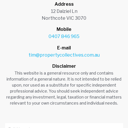
Address
12 Dalziel Ln
Northcote VIC 3070
Mobile
0407 846 965
E-mail
tim@propertycollectives.com.au
Disclaimer
This website is a general resource only and contains
information of a general nature. It is not intended to be relied
upon, nor used as a substitute for specific independent
professional advice. You should seek independent advice
regarding any investment, legal, taxation or financial matters
relevant to your own circumstances and individual needs.