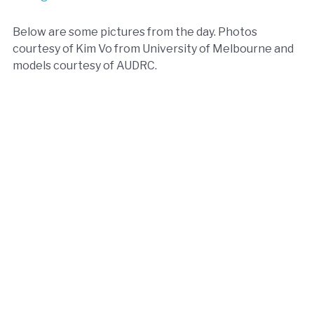
Below are some pictures from the day. Photos
courtesy of Kim Vo from University of Melbourne and
models courtesy of AUDRC.