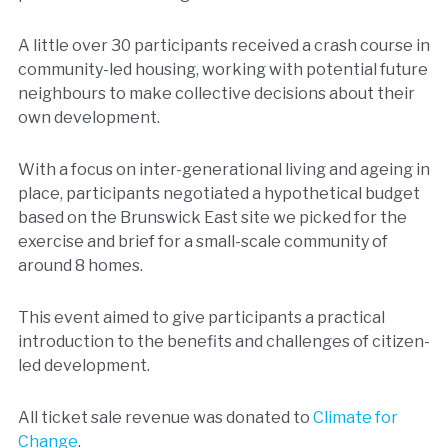
A little over 30 participants received a crash course in
community-led housing, working with potential future
neighbours to make collective decisions about their
own development.
With a focus on inter-generational living and ageing in
place, participants negotiated a hypothetical budget
based on the Brunswick East site we picked for the
exercise and brief for a small-scale community of
around 8 homes.
This event aimed to give participants a practical
introduction to the benefits and challenges of citizen-
led development.
All ticket sale revenue was donated to
Climate for
Change
.