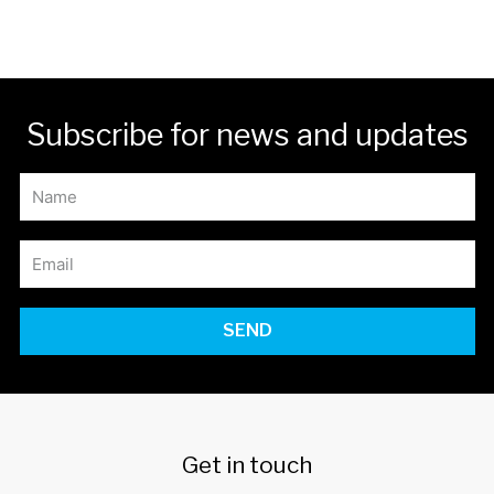
Subscribe for news and updates
SEND
Get in touch