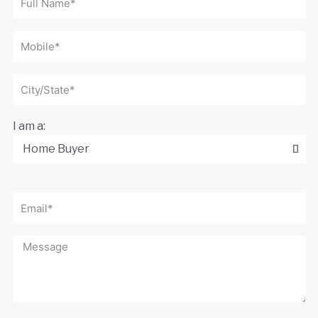
I am a: