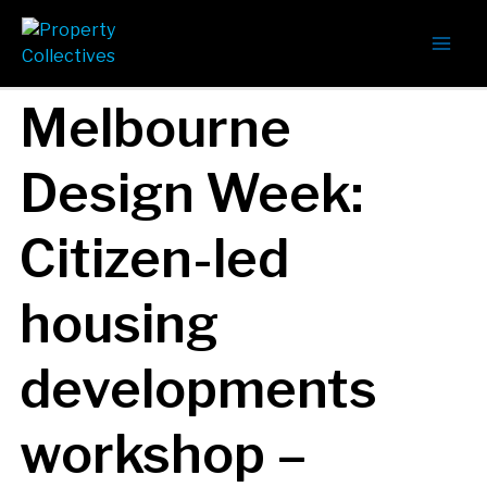
Melbourne
Design Week:
Citizen-led
housing
developments
workshop –