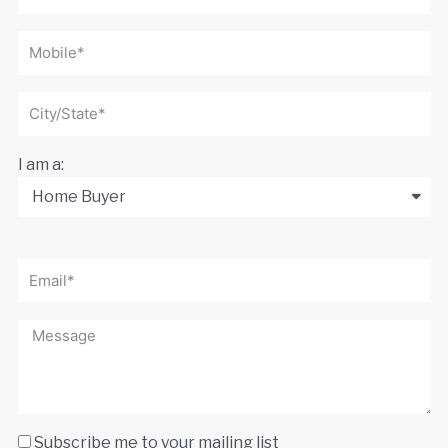
I am a:
Subscribe me to your mailing list