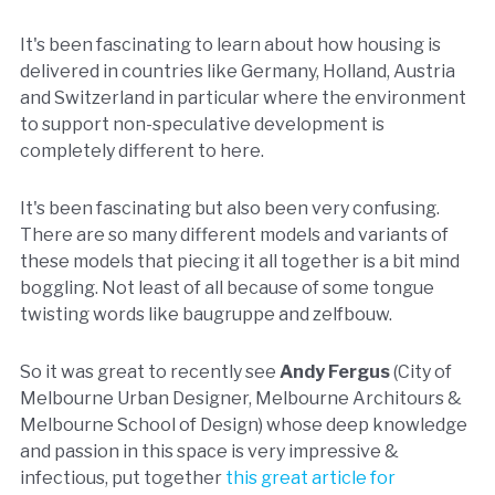
It's been fascinating to learn about how housing is
delivered in countries like Germany, Holland, Austria
and Switzerland in particular where the environment
to support non-speculative development is
completely different to here.
It's been fascinating but also been very confusing.
There are so many different models and variants of
these models that piecing it all together is a bit mind
boggling. Not least of all because of some tongue
twisting words like baugruppe and zelfbouw.
So it was great to recently see
Andy Fergus
(City of
Melbourne Urban Designer, Melbourne Architours &
Melbourne School of Design) whose deep knowledge
and passion in this space is very impressive &
infectious, put together
this great article for