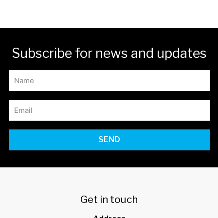
Subscribe for news and updates
SEND
Get in touch