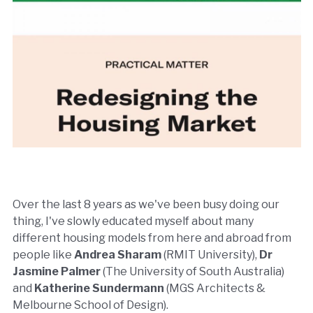
Over the last 8 years as we've been busy doing our
thing, I've slowly educated myself about many
different housing models from here and abroad from
people like
Andrea Sharam
(RMIT University),
Dr
Jasmine Palmer
(The University of South Australia)
and
Katherine Sundermann
(MGS Architects &
Melbourne School of Design).