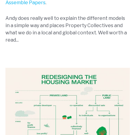
Assemble Papers
.
Andy does really well to explain the different models
in a simple way and places Property Collectives and
what we do in a local and global context. Well worth a
read...