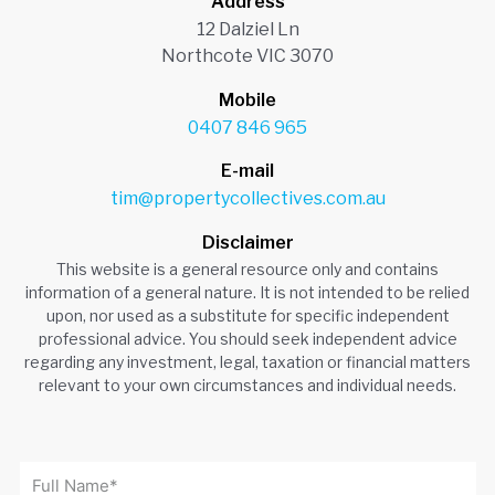
Address
12 Dalziel Ln
Northcote VIC 3070
Mobile
0407 846 965
E-mail
tim@propertycollectives.com.au
Disclaimer
This website is a general resource only and contains
information of a general nature. It is not intended to be relied
upon, nor used as a substitute for specific independent
professional advice. You should seek independent advice
regarding any investment, legal, taxation or financial matters
relevant to your own circumstances and individual needs.