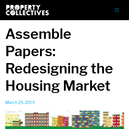
Assemble
Papers:
Redesigning the
Housing Market
March 25, 2019