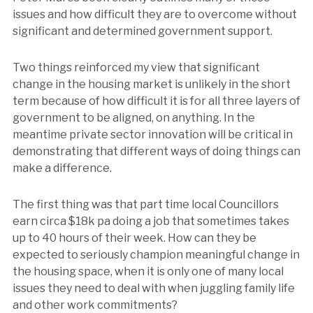
issues and how difficult they are to overcome without
significant and determined government support.
Two things reinforced my view that significant
change in the housing market is unlikely in the short
term because of how difficult it is for all three layers of
government to be aligned, on anything. In the
meantime private sector innovation will be critical in
demonstrating that different ways of doing things can
make a difference.
The first thing was that part time local Councillors
earn circa $18k pa doing a job that sometimes takes
up to 40 hours of their week. How can they be
expected to seriously champion meaningful change in
the housing space, when it is only one of many local
issues they need to deal with when juggling family life
and other work commitments?