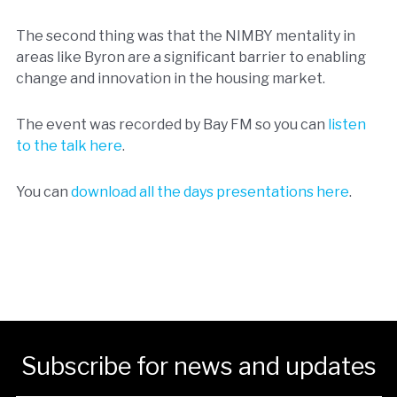
The second thing was that the NIMBY mentality in
areas like Byron are a significant barrier to enabling
change and innovation in the housing market.
The event was recorded by Bay FM so you can
listen
to the talk here
.
You can
download all the days presentations here
.
Subscribe for news and updates