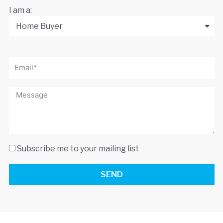
I am a:
Subscribe me to your mailing list
SEND