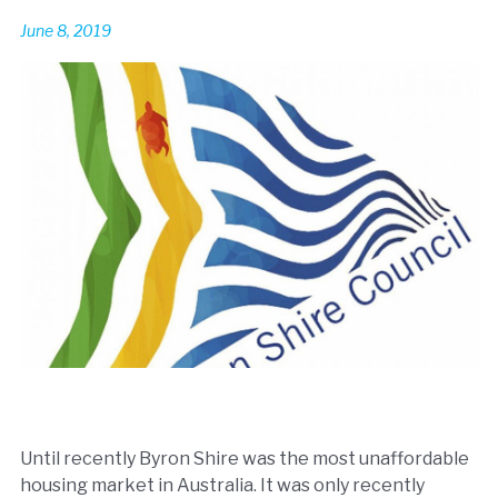
June 8, 2019
Until recently Byron Shire was the most unaffordable
housing market in Australia. It was only recently