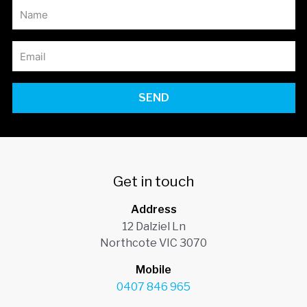
SEND
Get in touch
Address
12 Dalziel Ln
Northcote VIC 3070
Mobile
0407 846 965