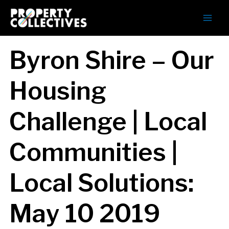
Byron Shire – Our
Housing
Challenge | Local
Communities |
Local Solutions:
May 10 2019