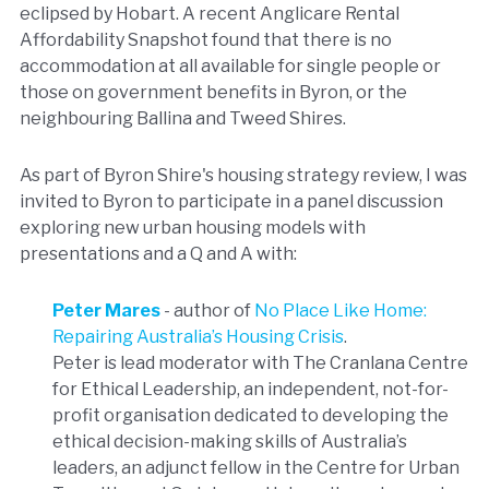
eclipsed by Hobart. A recent Anglicare Rental
Affordability Snapshot found that there is no
accommodation at all available for single people or
those on government benefits in Byron, or the
neighbouring Ballina and Tweed Shires.
As part of Byron Shire's housing strategy review, I was
invited to Byron to participate in a panel discussion
exploring new urban housing models with
presentations and a Q and A with:
Peter Mares
- author of
No Place Like Home:
Repairing Australia’s Housing Crisis
.
Peter is lead moderator with The Cranlana Centre
for Ethical Leadership, an independent, not-for-
profit organisation dedicated to developing the
ethical decision-making skills of Australia’s
leaders, an adjunct fellow in the Centre for Urban