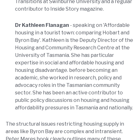
Transitions at Swinburne University and a regular
contributor to Inside Story magazine.
Dr Kathleen Flanagan
- speaking on 'Affordable
housing in a tourist town: comparing Hobart and
Byron Bay'. Kathleen is the Deputy Director of the
Housing and Community Research Centre at the
University of Tasmania. She has particular
expertise in social and affordable housing and
housing disadvantage. before becoming an
academic, she worked in research, policy and
advocacy roles in the Tasmanian community
sector. She has been an active contributor to
public policy discussions on housing and housing
affordability pressures in Tasmania and nationally.
The structural issues restricting housing supply in
areas like Byron Bay are complex and intransient.
Peter Mares book clearly outlines many of these