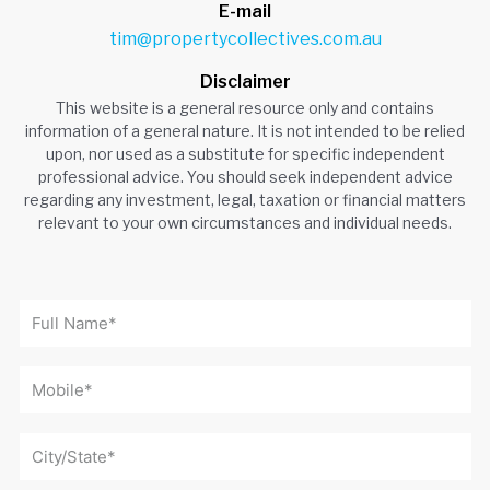
E-mail
tim@propertycollectives.com.au
Disclaimer
This website is a general resource only and contains
information of a general nature. It is not intended to be relied
upon, nor used as a substitute for specific independent
professional advice. You should seek independent advice
regarding any investment, legal, taxation or financial matters
relevant to your own circumstances and individual needs.