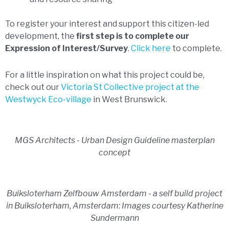
To register your interest and support this citizen-led
development, the
first step is to complete our
Expression of Interest/Survey
.
Click here
to complete.
For a little inspiration on what this project could be,
check out our
Victoria St Collective project at the
Westwyck Eco-village
in West Brunswick.
MGS Architects - Urban Design Guideline masterplan
concept
Buiksloterham Zelfbouw Amsterdam - a self build project
in Buiksloterham, Amsterdam: Images courtesy Katherine
Sundermann