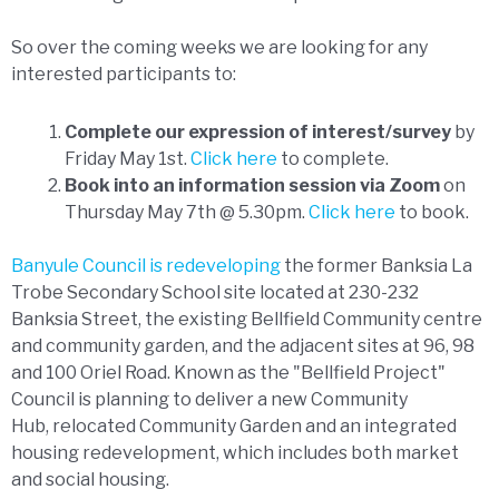
So over the coming weeks we are looking for any
interested participants to:
Complete our expression of interest/survey
by
Friday May 1st.
Click here
to complete.
Book into an information session via Zoom
on
Thursday May 7th @ 5.30pm.
Click here
to book.
Banyule Council is redeveloping
the former Banksia La
Trobe Secondary School site located at 230-232
Banksia Street, the existing Bellfield Community centre
and community garden, and the adjacent sites at 96, 98
and 100 Oriel Road. Known as the "Bellfield Project"
Council is planning to deliver a new Community
Hub, relocated Community Garden and an integrated
housing redevelopment, which includes both market
and social housing.