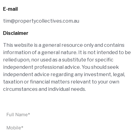
E-mail
tim@propertycollectives.com.au
Disclaimer
This website is a general resource only and contains
information of a general nature. It is not intended to be
relied upon, nor used as a substitute for specific
independent professional advice. You should seek
independent advice regarding any investment, legal,
taxation or financial matters relevant to your own
circumstances and individual needs.