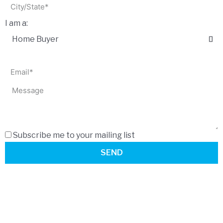
I am a:
Subscribe me to your mailing list
SEND