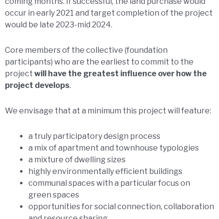
coming months. If successful, the land purchase would
occur in early 2021 and target completion of the project
would be late 2023-mid 2024.
Core members of the collective (foundation
participants) who are the earliest to commit to the
project
will have the greatest influence over how the
project develops
.
We envisage that at a minimum this project will feature:
a truly participatory design process
a mix of apartment and townhouse typologies
a mixture of dwelling sizes
highly environmentally efficient buildings
communal spaces with a particular focus on
green spaces
opportunities for social connection, collaboration
and resource sharing