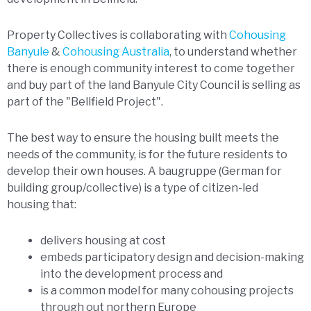
Property Collectives is collaborating with
Cohousing
Banyule
&
Cohousing Australia
, to understand whether
there is enough community interest to come together
and buy part of the land Banyule City Council is selling as
part of the "Bellfield Project".
The best way to ensure the housing built meets the
needs of the community, is for the future residents to
develop their own houses. A baugruppe (German for
building group/collective) is a type of citizen-led
housing that:
delivers housing at cost
embeds participatory design and decision-making
into the development process and
is a common model for many cohousing projects
through out northern Europe