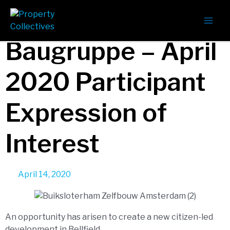
Bellfield
Baugruppe – April
2020 Participant
Expression of
Interest
April 14, 2020
An opportunity has arisen to create a new citizen-led
development in Bellfield.