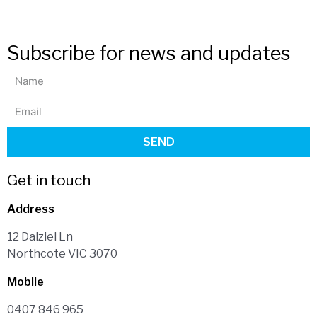
Subscribe for news and updates
SEND
Get in touch
Address
12 Dalziel Ln
Northcote VIC 3070
Mobile
0407 846 965