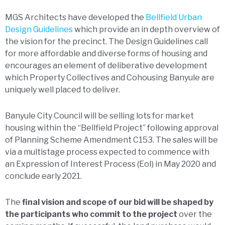
MGS Architects have developed the
Bellfield Urban
Design Guidelines
which provide an in depth overview of
the vision for the precinct. The Design Guidelines call
for more affordable and diverse forms of housing and
encourages an element of deliberative development
which Property Collectives and Cohousing Banyule are
uniquely well placed to deliver.
Banyule City Council will be selling lots for market
housing within the “Bellfield Project” following approval
of Planning Scheme Amendment C153. The sales will be
via a multistage process expected to commence with
an Expression of Interest Process (EoI) in May 2020 and
conclude early 2021.
The
final vision and scope of our bid will be shaped by
the participants who commit to the project
over the