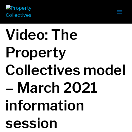
Video: The
Property
Collectives model
– March 2021
information
session