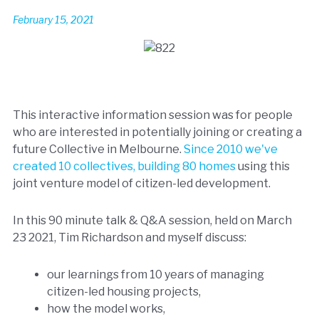
February 15, 2021
This interactive information session was for people
who are interested in potentially joining or creating a
future Collective in Melbourne.
Since 2010 we've
created 10 collectives, building 80 homes
using this
joint venture model of citizen-led development.
In this 90 minute talk & Q&A session, held on March
23 2021, Tim Richardson and myself discuss:
our learnings from 10 years of managing
citizen-led housing projects,
how the model works,