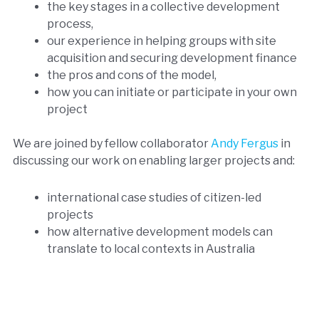
the key stages in a collective development
process,
our experience in helping groups with site
acquisition and securing development finance
the pros and cons of the model,
how you can initiate or participate in your own
project
We are joined by fellow collaborator
Andy Fergus
in
discussing our work on enabling larger projects and:
international case studies of citizen-led
projects
how alternative development models can
translate to local contexts in Australia