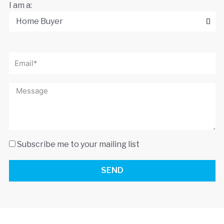
I am a:
Subscribe me to your mailing list
SEND