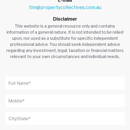
E-mail
tim@propertycollectives.com.au
Disclaimer
This website is a general resource only and contains
information of a general nature. It is not intended to be relied
upon, nor used as a substitute for specific independent
professional advice. You should seek independent advice
regarding any investment, legal, taxation or financial matters
relevant to your own circumstances and individual needs.