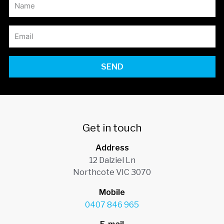
SEND
Get in touch
Address
12 Dalziel Ln
Northcote VIC 3070
Mobile
0407 846 965