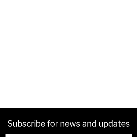
Subscribe for news and updates