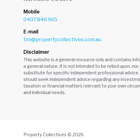
Mobile
0407 846 965
E-mail
tim@propertycollectives.com.au
Disclaimer
This website is a general resource only and contains inf
a general nature. It is not intended to be relied upon, nor
substitute for specific independent professional advice.
should seek independent advice regarding any investmen
taxation or financial matters relevant to your own circ
and individual needs.
Property Collectives © 2026