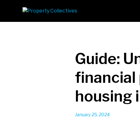
Guide: U
financia
housing i
January 25, 2024