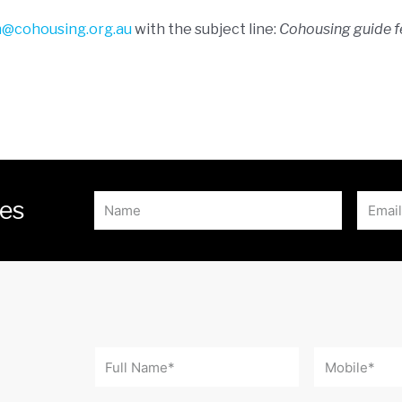
h@cohousing.org.au
with the subject line:
Cohousing guide 
tes