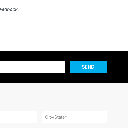
feedback
.
SEND