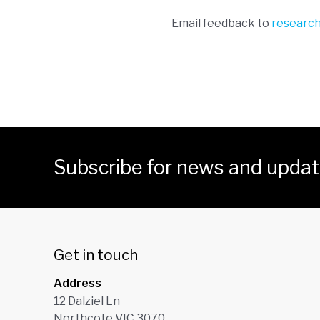
Email feedback to
researc
Subscribe for news and upda
Get in touch
Address
12 Dalziel Ln
Northcote VIC 3070