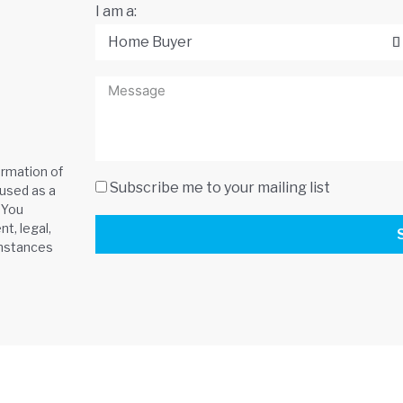
I am a:
ormation of
Subscribe me to your mailing list
 used as a
 You
t, legal,
umstances