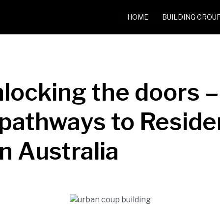
HOME
BUILDING GROU
nlocking the doors –
l pathways to Resid
n Australia