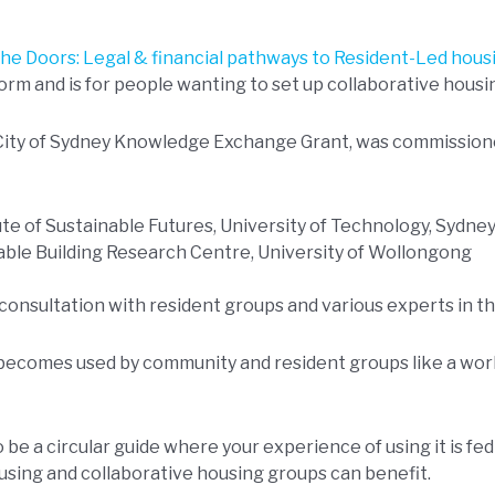
he Doors: Legal & financial pathways to Resident-Led housi
orm and is for people wanting to set up collaborative housin
 City of Sydney Knowledge Exchange Grant, was commission
tute of Sustainable Futures, University of Technology, Sydne
nable Building Research Centre, University of Wollongong
consultation with resident groups and various experts in the
 becomes used by community and resident groups like a wo
 be a circular guide where your experience of using it is fe
using and collaborative housing groups can benefit.