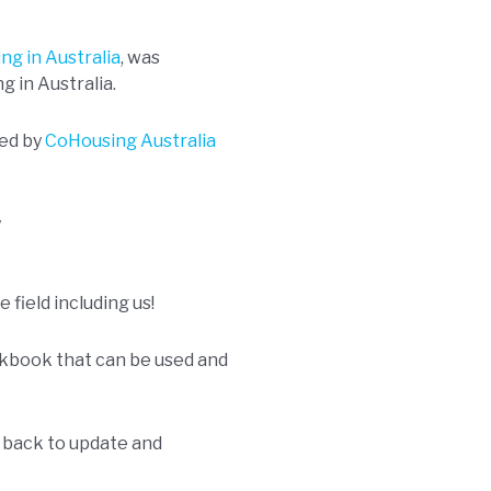
ng in Australia
, was
g in Australia.
ed by
CoHousing Australia
y
 field including us!
rkbook that can be used and
d back to update and