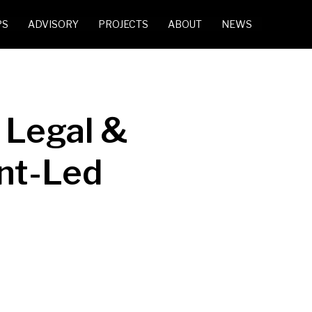
PS
ADVISORY
PROJECTS
ABOUT
NEWS
 Legal &
ent-Led