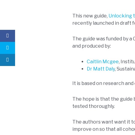
This new guide,
Unlocking t
recently launched in draft f
The guide was funded by a
and produced by:
Caitlin Mcgee
, Insti
Dr Matt Daly
, Sustai
It is based on research and 
The hope is that the guide
tested thoroughly.
The authors want want it to
improve on so that all coho