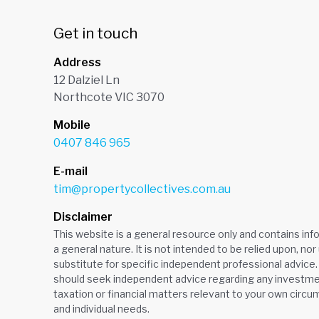
Get in touch
Address
12 Dalziel Ln
Northcote VIC 3070
Mobile
0407 846 965
E-mail
tim@propertycollectives.com.au
Disclaimer
This website is a general resource only and contains inf
a general nature. It is not intended to be relied upon, nor
substitute for specific independent professional advice.
should seek independent advice regarding any investmen
taxation or financial matters relevant to your own circ
and individual needs.