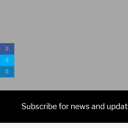
Subscribe for news and upda