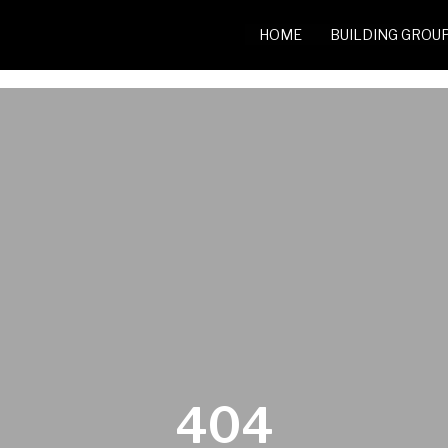
HOME
BUILDING GROU
404