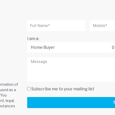
I am a:
ormation of
Subscribe me to your mailing list
 used as a
 You
t, legal,
umstances