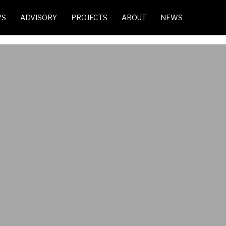
PS
ADVISORY
PROJECTS
ABOUT
NEWS