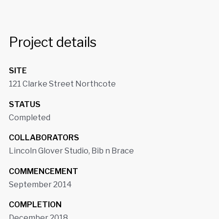
Project details
SITE
121 Clarke Street Northcote
STATUS
Completed
COLLABORATORS
Lincoln Glover Studio, Bib n Brace
COMMENCEMENT
September 2014
COMPLETION
December 2018