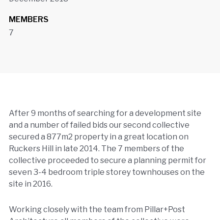
MEMBERS
7
After 9 months of searching for a development site
and a number of failed bids our second collective
secured a 877m2 property in a great location on
Ruckers Hill in late 2014. The 7 members of the
collective proceeded to secure a planning permit for
seven 3-4 bedroom triple storey townhouses on the
site in 2016.
Working closely with the team from Pillar+Post