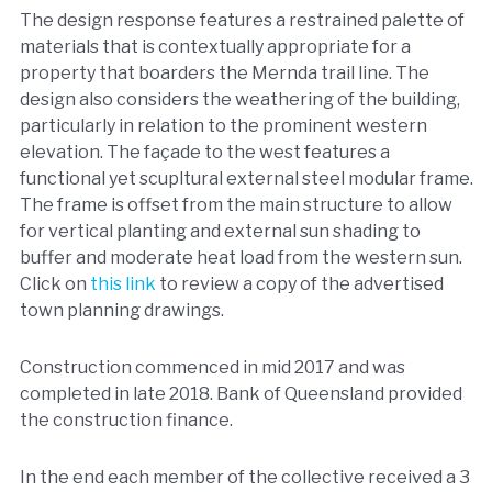
The design response features a restrained palette of
materials that is contextually appropriate for a
property that boarders the Mernda trail line. The
design also considers the weathering of the building,
particularly in relation to the prominent western
elevation. The façade to the west features a
functional yet scupltural external steel modular frame.
The frame is offset from the main structure to allow
for vertical planting and external sun shading to
buffer and moderate heat load from the western sun.
Click on
this link
to review a copy of the advertised
town planning drawings.
Construction commenced in mid 2017 and was
completed in late 2018. Bank of Queensland provided
the construction finance.
In the end each member of the collective received a 3