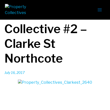
Collective #2 –
Clarke St
Northcote
July 16, 2017