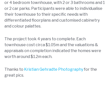
or 4 bedroom townhouse, with 2 or 3 bathrooms and 1
or 2 car parks. Participants were able to individualise
their townhouse to their specific needs with
differentiated floorplans and customised cabinetry
and colour palattes.
The project took 4 years to complete. Each
townhouse cost circa $1.05m and the valuations &
appraisals on completion indicated the homes were
worth around $1.2m each.
Thanks to
Kristian Gehradte Photography
for the
great pics.