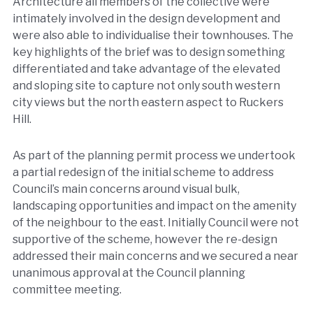
Architecture all members of the collective were
intimately involved in the design development and
were also able to individualise their townhouses. The
key highlights of the brief was to design something
differentiated and take advantage of the elevated
and sloping site to capture not only south western
city views but the north eastern aspect to Ruckers
Hill.
As part of the planning permit process we undertook
a partial redesign of the initial scheme to address
Council’s main concerns around visual bulk,
landscaping opportunities and impact on the amenity
of the neighbour to the east. Initially Council were not
supportive of the scheme, however the re-design
addressed their main concerns and we secured a near
unanimous approval at the Council planning
committee meeting.