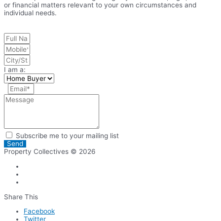
or financial matters relevant to your own circumstances and
individual needs.
I am a:
Subscribe me to your mailing list
Send
Property Collectives © 2026
Share This
Facebook
Twitter