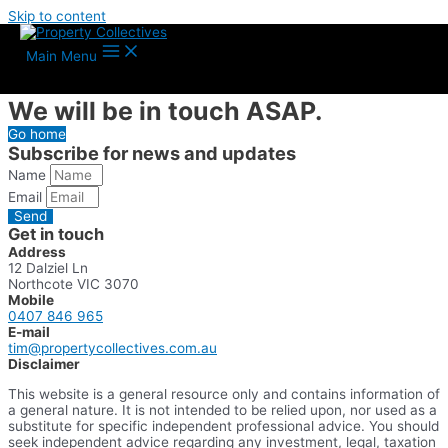
Skip to content
Thank you for getting in
Main Menu
touch.
We will be in touch ASAP.
Go home
Subscribe for news and updates
Name
Email
Send
Get in touch
Address
12 Dalziel Ln
Northcote VIC 3070
Mobile
0407 846 965
E-mail
tim@propertycollectives.com.au
Disclaimer
This website is a general resource only and contains information of
a general nature. It is not intended to be relied upon, nor used as a
substitute for specific independent professional advice. You should
seek independent advice regarding any investment, legal, taxation