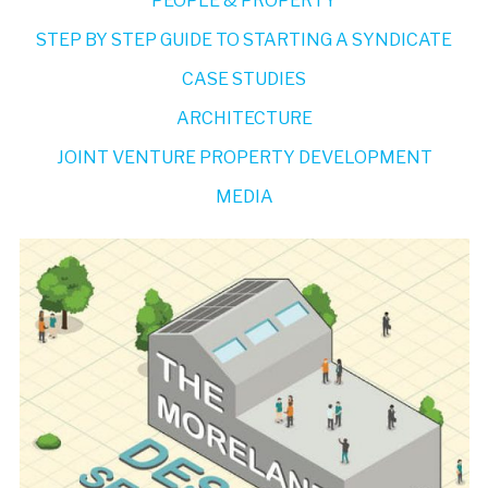
PEOPLE & PROPERTY
STEP BY STEP GUIDE TO STARTING A SYNDICATE
CASE STUDIES
ARCHITECTURE
JOINT VENTURE PROPERTY DEVELOPMENT
MEDIA