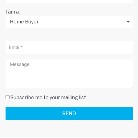
I am a:
Subscribe me to your mailing list
SEND