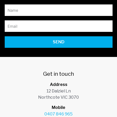
SEND
Get in touch
Address
12 Dalziel Ln
Northcote VIC 3070
Mobile
0407 846 965