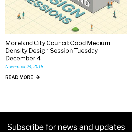
Moreland City Council: Good Medium
Density Design Session Tuesday
December 4
November 24, 2018
READ MORE
Subscribe for news and updates