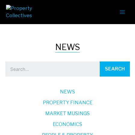
NEWS
SEARCH
NEWS
PROPERTY FINANCE
MARKET MUSINGS
ECONOMICS