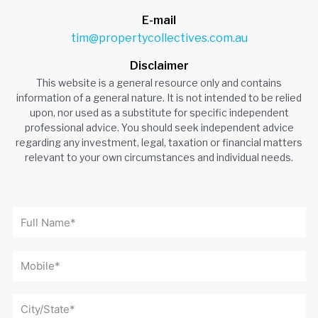
E-mail
tim@propertycollectives.com.au
Disclaimer
This website is a general resource only and contains
information of a general nature. It is not intended to be relied
upon, nor used as a substitute for specific independent
professional advice. You should seek independent advice
regarding any investment, legal, taxation or financial matters
relevant to your own circumstances and individual needs.